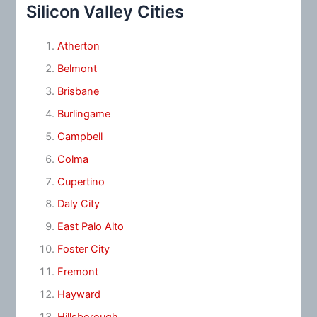
Silicon Valley Cities
Atherton
Belmont
Brisbane
Burlingame
Campbell
Colma
Cupertino
Daly City
East Palo Alto
Foster City
Fremont
Hayward