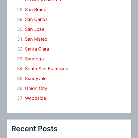
San Bruno
San Carlos
San Jose
San Mateo
Santa Clara
Saratoga
South San Francisco
Sunnyvale
Union City
Woodside
Recent Posts