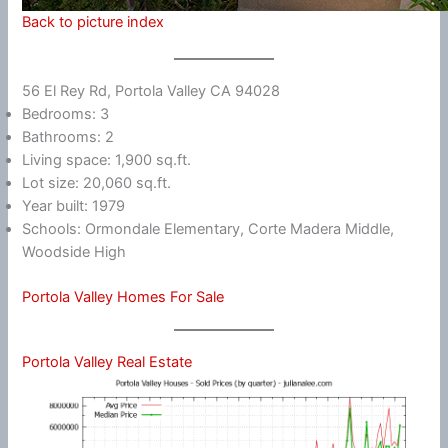
Back to picture index
56 El Rey Rd, Portola Valley CA 94028
Bedrooms: 3
Bathrooms: 2
Living space: 1,900 sq.ft.
Lot size: 20,060 sq.ft.
Year built: 1979
Schools: Ormondale Elementary, Corte Madera Middle,
Woodside High
Portola Valley Homes For Sale
Portola Valley Real Estate