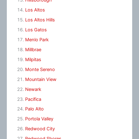
Hillsborough
Los Altos
Los Altos Hills
Los Gatos
Menlo Park
Millbrae
Milpitas
Monte Sereno
Mountain View
Newark
Pacifica
Palo Alto
Portola Valley
Redwood City
Redwood Shores