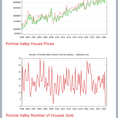
Portola Valley House Prices
Portola Valley Number of Houses Sold