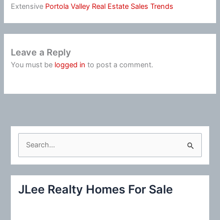
Extensive
Portola Valley Real Estate Sales Trends
Leave a Reply
You must be
logged in
to post a comment.
S
e
a
r
JLee Realty Homes For Sale
c
h