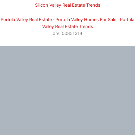
Silicon Valley Real Estate Trends
Portola Valley Real Estate
·
Portola Valley Homes For Sale
·
Portola
Valley Real Estate Trends
dre: 00851314