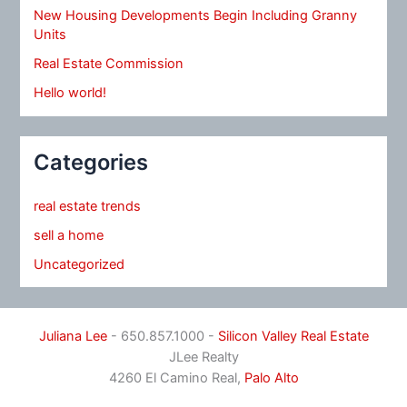
New Housing Developments Begin Including Granny
Units
Real Estate Commission
Hello world!
Categories
real estate trends
sell a home
Uncategorized
Juliana Lee
- 650.857.1000 -
Silicon Valley Real Estate
JLee Realty
4260 El Camino Real,
Palo Alto