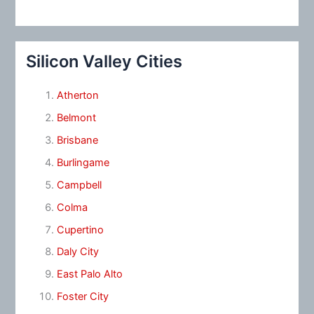
Silicon Valley Cities
Atherton
Belmont
Brisbane
Burlingame
Campbell
Colma
Cupertino
Daly City
East Palo Alto
Foster City