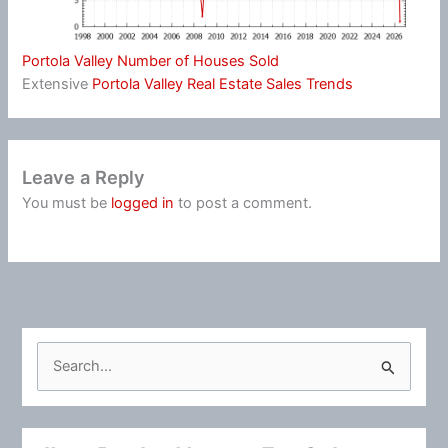
Portola Valley Number of Houses Sold
Extensive
Portola Valley Real Estate Sales Trends
Leave a Reply
You must be
logged in
to post a comment.
S
e
a
r