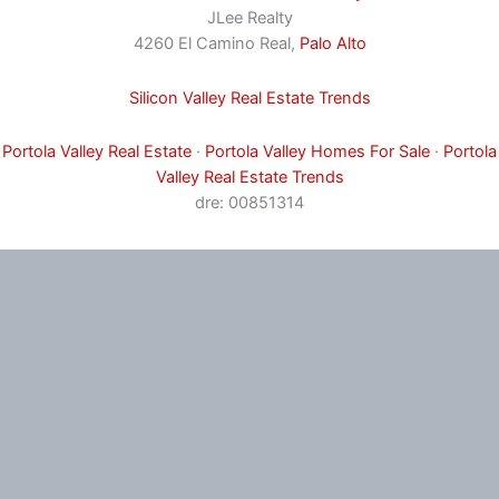
JLee Realty
4260 El Camino Real,
Palo Alto
Silicon Valley Real Estate Trends
Portola Valley Real Estate
·
Portola Valley Homes For Sale
·
Portola
Valley Real Estate Trends
dre: 00851314