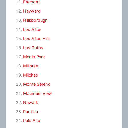
Fremont
Hayward
Hillsborough
Los Altos
Los Altos Hills
Los Gatos
Menlo Park
Millbrae
Milpitas
Monte Sereno
Mountain View
Newark
Pacifica
Palo Alto