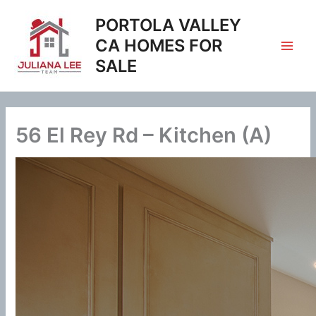
Skip
PORTOLA VALLEY
to
content
CA HOMES FOR
SALE
56 El Rey Rd – Kitchen (A)