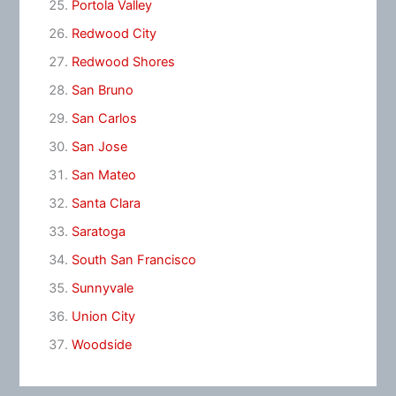
Portola Valley
Redwood City
Redwood Shores
San Bruno
San Carlos
San Jose
San Mateo
Santa Clara
Saratoga
South San Francisco
Sunnyvale
Union City
Woodside