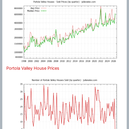
Portola Valley House Prices