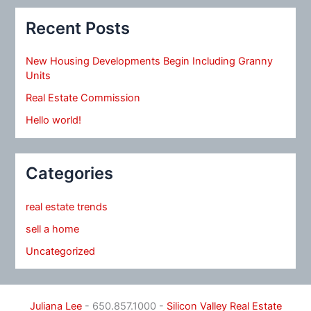
Recent Posts
New Housing Developments Begin Including Granny
Units
Real Estate Commission
Hello world!
Categories
real estate trends
sell a home
Uncategorized
Juliana Lee
- 650.857.1000 -
Silicon Valley Real Estate