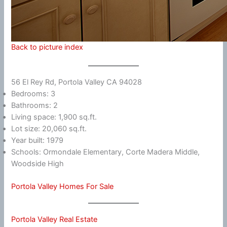
Back to picture index
56 El Rey Rd, Portola Valley CA 94028
Bedrooms: 3
Bathrooms: 2
Living space: 1,900 sq.ft.
Lot size: 20,060 sq.ft.
Year built: 1979
Schools: Ormondale Elementary, Corte Madera Middle,
Woodside High
Portola Valley Homes For Sale
Portola Valley Real Estate