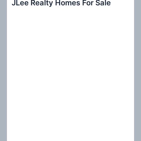
JLee Realty Homes For Sale
c
h
f
o
r
: