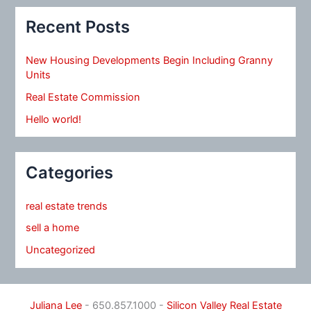
Recent Posts
New Housing Developments Begin Including Granny
Units
Real Estate Commission
Hello world!
Categories
real estate trends
sell a home
Uncategorized
Juliana Lee
- 650.857.1000 -
Silicon Valley Real Estate