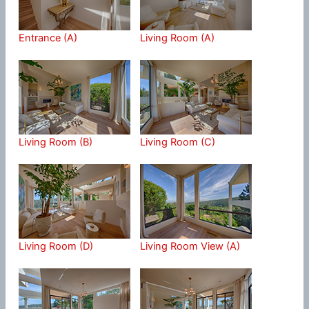
Entrance (A)
Living Room (A)
Living Room (B)
Living Room (C)
Living Room (D)
Living Room View (A)