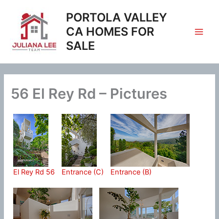
Skip
PORTOLA VALLEY
to
content
CA HOMES FOR
SALE
56 El Rey Rd – Pictures
El Rey Rd 56
Entrance (C)
Entrance (B)