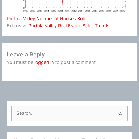
Portola Valley Number of Houses Sold
Extensive
Portola Valley Real Estate Sales Trends
Leave a Reply
You must be
logged in
to post a comment.
S
e
a
r