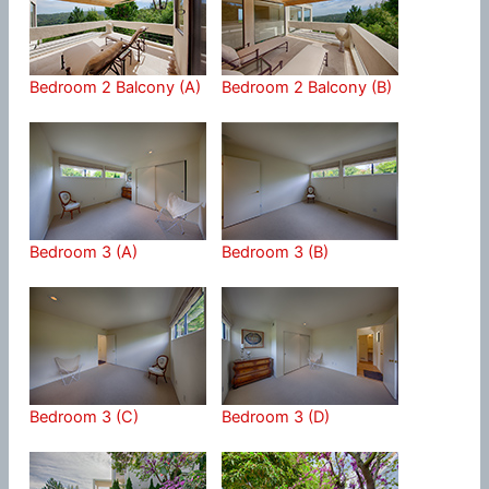
Bedroom 2 Balcony (A)
Bedroom 2 Balcony (B)
Bedroom 3 (A)
Bedroom 3 (B)
Bedroom 3 (C)
Bedroom 3 (D)