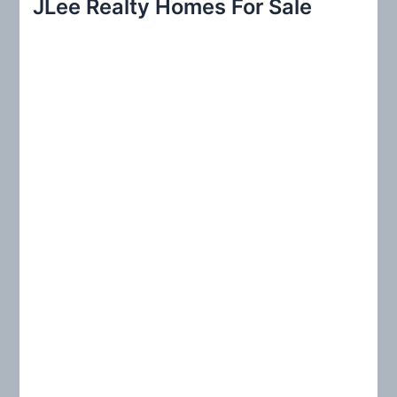
JLee Realty Homes For Sale
c
h
f
o
r
: