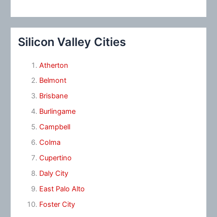
Silicon Valley Cities
Atherton
Belmont
Brisbane
Burlingame
Campbell
Colma
Cupertino
Daly City
East Palo Alto
Foster City