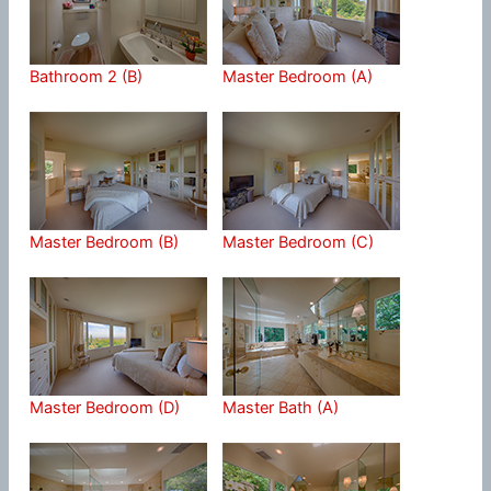
Bathroom 2 (B)
Master Bedroom (A)
Master Bedroom (B)
Master Bedroom (C)
Master Bedroom (D)
Master Bath (A)