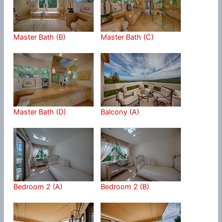
Master Bath (B)
Master Bath (C)
Master Bath (D)
Balcony (A)
Bedroom 2 (A)
Bedroom 2 (B)