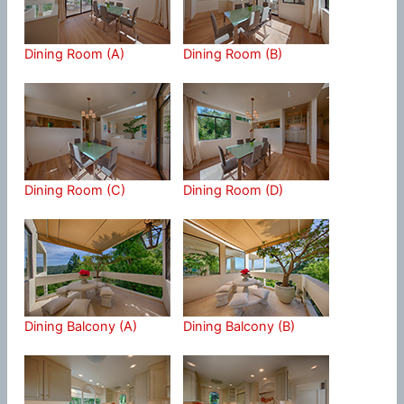
Dining Room (A)
Dining Room (B)
Dining Room (C)
Dining Room (D)
Dining Balcony (A)
Dining Balcony (B)