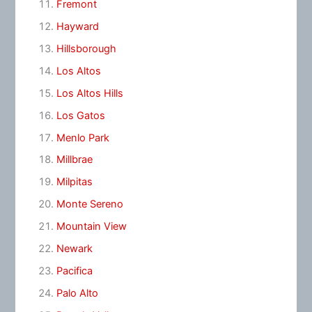
Fremont
Hayward
Hillsborough
Los Altos
Los Altos Hills
Los Gatos
Menlo Park
Millbrae
Milpitas
Monte Sereno
Mountain View
Newark
Pacifica
Palo Alto