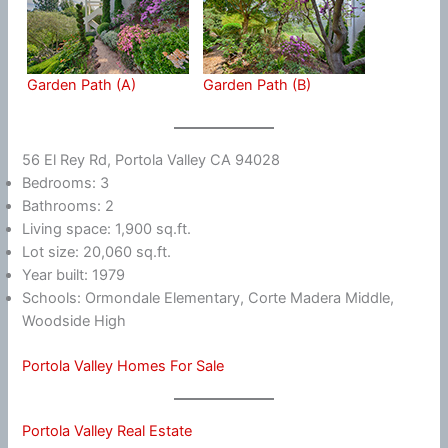
Garden Path (A)
Garden Path (B)
56 El Rey Rd, Portola Valley CA 94028
Bedrooms: 3
Bathrooms: 2
Living space: 1,900 sq.ft.
Lot size: 20,060 sq.ft.
Year built: 1979
Schools: Ormondale Elementary, Corte Madera Middle,
Woodside High
Portola Valley Homes For Sale
Portola Valley Real Estate