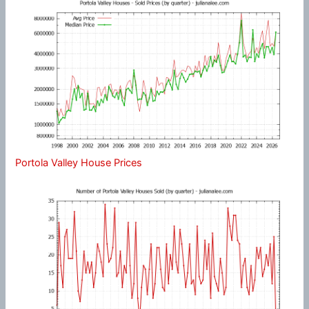
Portola Valley House Prices