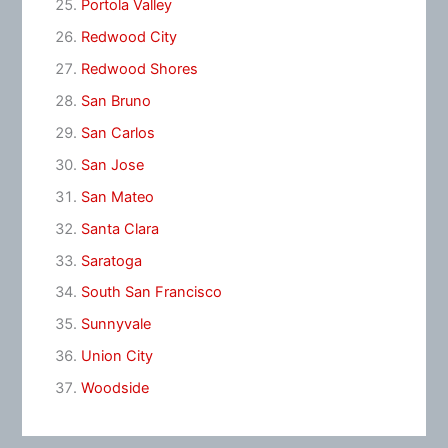
Portola Valley
Redwood City
Redwood Shores
San Bruno
San Carlos
San Jose
San Mateo
Santa Clara
Saratoga
South San Francisco
Sunnyvale
Union City
Woodside