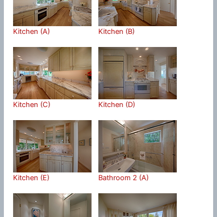
Kitchen (A)
Kitchen (B)
Kitchen (C)
Kitchen (D)
Kitchen (E)
Bathroom 2 (A)