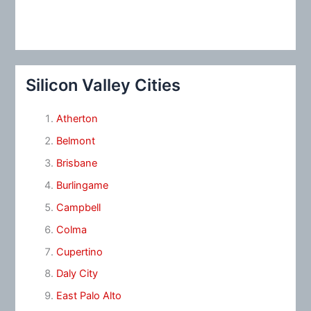
Silicon Valley Cities
Atherton
Belmont
Brisbane
Burlingame
Campbell
Colma
Cupertino
Daly City
East Palo Alto