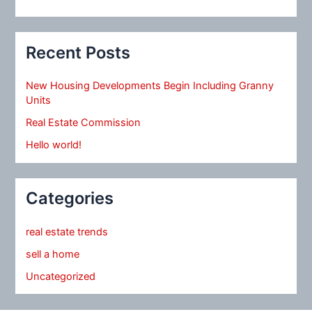
Recent Posts
New Housing Developments Begin Including Granny
Units
Real Estate Commission
Hello world!
Categories
real estate trends
sell a home
Uncategorized