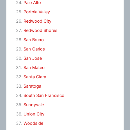
Palo Alto
Portola Valley
Redwood City
Redwood Shores
San Bruno
San Carlos
San Jose
San Mateo
Santa Clara
Saratoga
South San Francisco
Sunnyvale
Union City
Woodside