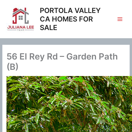
Skip
PORTOLA VALLEY
to
content
CA HOMES FOR
SALE
56 El Rey Rd – Garden Path
(B)