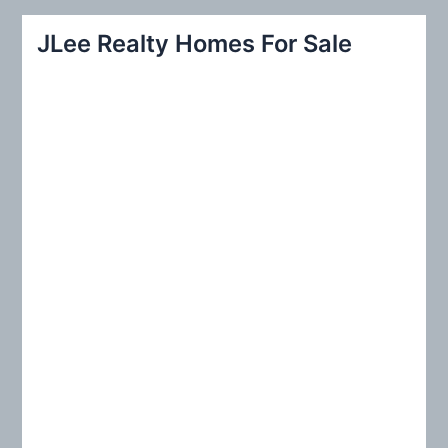
a
r
JLee Realty Homes For Sale
c
h
f
o
r
: