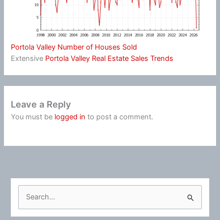
Portola Valley Number of Houses Sold
Extensive
Portola Valley Real Estate Sales Trends
Leave a Reply
You must be
logged in
to post a comment.
S
e