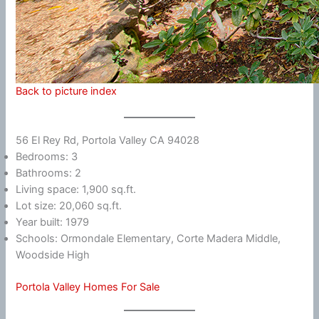
Back to picture index
56 El Rey Rd, Portola Valley CA 94028
Bedrooms: 3
Bathrooms: 2
Living space: 1,900 sq.ft.
Lot size: 20,060 sq.ft.
Year built: 1979
Schools: Ormondale Elementary, Corte Madera Middle,
Woodside High
Portola Valley Homes For Sale