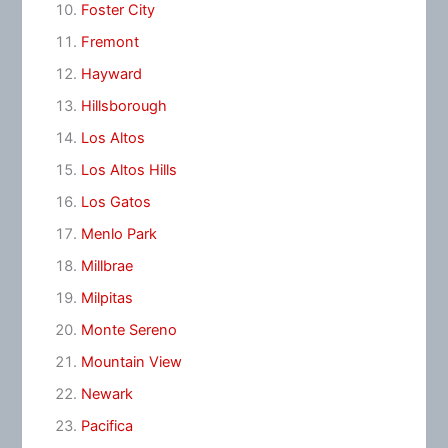
Foster City
Fremont
Hayward
Hillsborough
Los Altos
Los Altos Hills
Los Gatos
Menlo Park
Millbrae
Milpitas
Monte Sereno
Mountain View
Newark
Pacifica