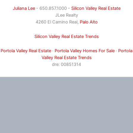
Juliana Lee
- 650.857.1000 -
Silicon Valley Real Estate
JLee Realty
4260 El Camino Real,
Palo Alto
Silicon Valley Real Estate Trends
Portola Valley Real Estate
·
Portola Valley Homes For Sale
·
Portola
Valley Real Estate Trends
dre: 00851314