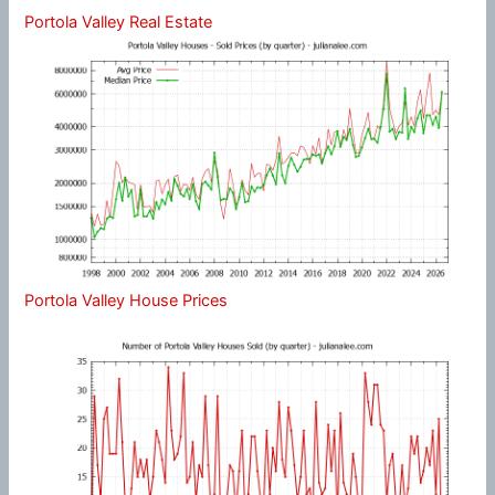
Portola Valley Real Estate
Portola Valley House Prices